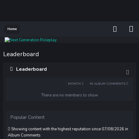
Home
Leaderboard
Leaderboard
MONTH
IN ALBUM COMMENTS
There are no members to show
Popular Content
Showing content with the highest reputation since 07/08/2026 in
Album Comments