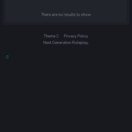
There are no results to show
Theme
Privacy Policy
Next Generation Roleplay.