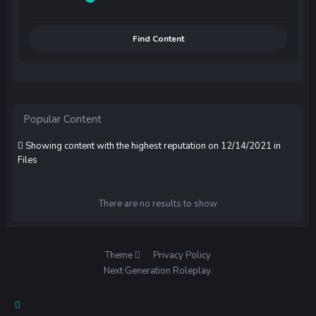
Find Content
Popular Content
Showing content with the highest reputation on 12/14/2021 in
Files
There are no results to show
Theme
Privacy Policy
Next Generation Roleplay.