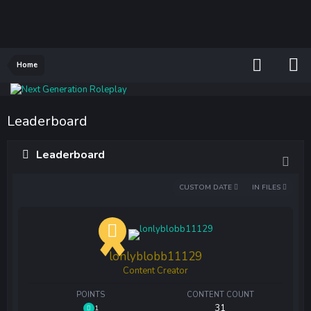
Home
Leaderboard
Leaderboard
CUSTOM DATE
IN FILES
lonlyblobb11129
Content Creator
POINTS
CONTENT COUNT
31
1